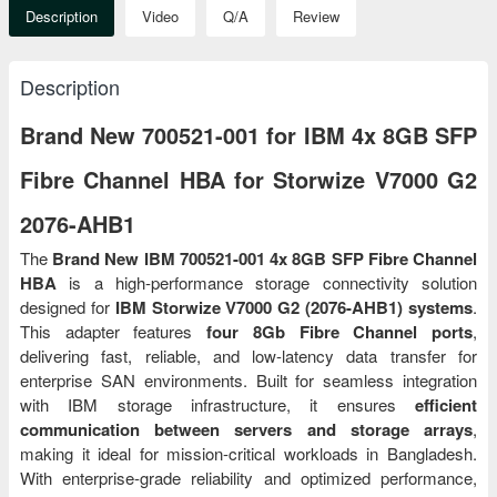
Description
Video
Q/A
Review
Description
Brand New 700521-001 for IBM 4x 8GB SFP
Fibre Channel HBA for Storwize V7000 G2
2076-AHB1
The
Brand New IBM 700521-001 4x 8GB SFP Fibre Channel
HBA
is a high-performance storage connectivity solution
designed for
IBM Storwize V7000 G2 (2076-AHB1) systems
.
This adapter features
four 8Gb Fibre Channel ports
,
delivering fast, reliable, and low-latency data transfer for
enterprise SAN environments. Built for seamless integration
with IBM storage infrastructure, it ensures
efficient
communication between servers and storage arrays
,
making it ideal for mission-critical workloads in Bangladesh.
With enterprise-grade reliability and optimized performance,