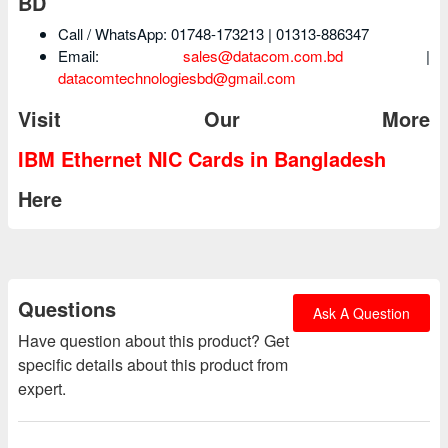
BD
Call / WhatsApp: 01748-173213 | 01313-886347
Email:
sales@datacom.com.bd
|
datacomtechnologiesbd@gmail.com
Visit Our More
IBM Ethernet NIC Cards in Bangladesh
Here
Questions
Ask A Question
Have question about this product? Get
specific details about this product from
expert.