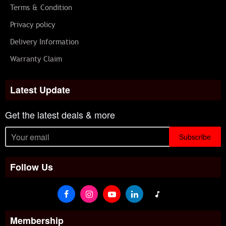
Terms & Condition
Privacy policy
Delivery Information
Warranty Claim
Latest Update
Get the latest deals & more
Subscribe
Follow Us
Membership