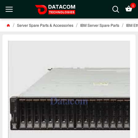
0
Server Spare Parts & Accessories
IBM Server Spare Parts
IBM Et