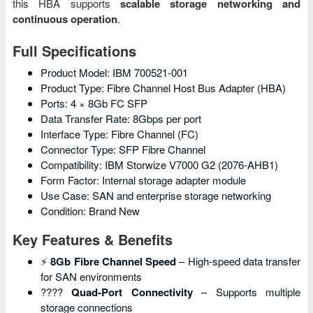
this HBA supports
scalable storage networking and
continuous operation
.
Full Specifications
Product Model: IBM 700521-001
Product Type: Fibre Channel Host Bus Adapter (HBA)
Ports: 4 × 8Gb FC SFP
Data Transfer Rate: 8Gbps per port
Interface Type: Fibre Channel (FC)
Connector Type: SFP Fibre Channel
Compatibility: IBM Storwize V7000 G2 (2076-AHB1)
Form Factor: Internal storage adapter module
Use Case: SAN and enterprise storage networking
Condition: Brand New
Key Features & Benefits
⚡
8Gb Fibre Channel Speed
– High-speed data transfer
for SAN environments
????
Quad-Port Connectivity
– Supports multiple
storage connections