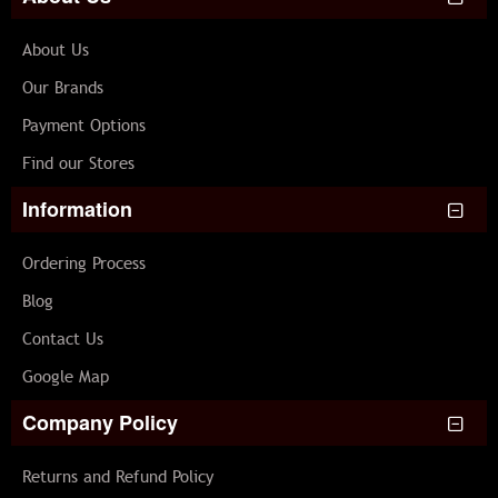
About Us
Our Brands
Payment Options
Find our Stores
Information
Ordering Process
Blog
Contact Us
Google Map
Company Policy
Returns and Refund Policy