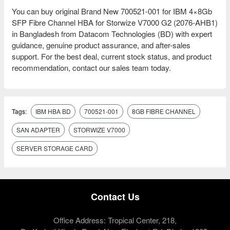
You can buy original Brand New 700521-001 for IBM 4×8Gb
SFP Fibre Channel HBA for Storwize V7000 G2 (2076-AHB1)
in Bangladesh from Datacom Technologies (BD) with expert
guidance, genuine product assurance, and after-sales
support. For the best deal, current stock status, and product
recommendation, contact our sales team today.
Tags:
IBM HBA BD
700521-001
8GB FIBRE CHANNEL
SAN ADAPTER
STORWIZE V7000
SERVER STORAGE CARD
Contact Us
Office Address: Tropical Center, 218,