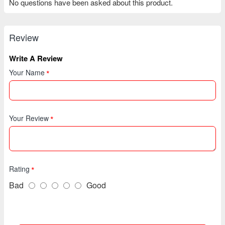
No questions have been asked about this product.
Review
Write A Review
Your Name
Your Review
Rating
Bad
Good