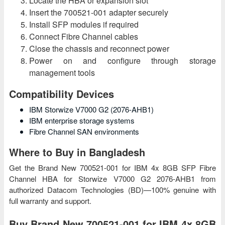
Locate the HBA or expansion slot
Insert the 700521-001 adapter securely
Install SFP modules if required
Connect Fibre Channel cables
Close the chassis and reconnect power
Power on and configure through storage
management tools
Compatibility Devices
IBM Storwize V7000 G2 (2076-AHB1)
IBM enterprise storage systems
Fibre Channel SAN environments
Where to Buy in Bangladesh
Get the Brand New 700521-001 for IBM 4x 8GB SFP Fibre
Channel HBA for Storwize V7000 G2 2076-AHB1 from
authorized Datacom Technologies (BD)—100% genuine with
full warranty and support.
Buy Brand New 700521-001 for IBM 4x 8GB