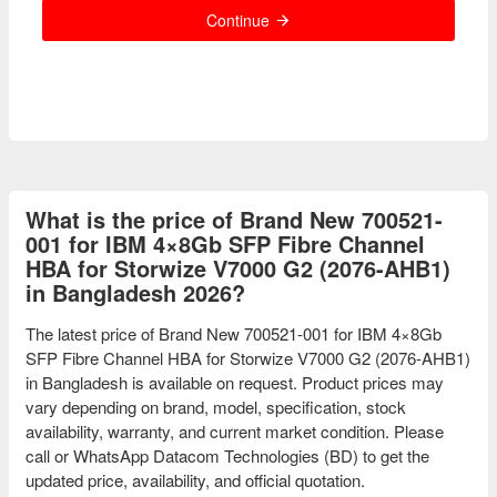
Continue
What is the price of Brand New 700521-
001 for IBM 4×8Gb SFP Fibre Channel
HBA for Storwize V7000 G2 (2076-AHB1)
in Bangladesh 2026?
The latest price of Brand New 700521-001 for IBM 4×8Gb
SFP Fibre Channel HBA for Storwize V7000 G2 (2076-AHB1)
in Bangladesh is available on request. Product prices may
vary depending on brand, model, specification, stock
availability, warranty, and current market condition. Please
call or WhatsApp Datacom Technologies (BD) to get the
updated price, availability, and official quotation.