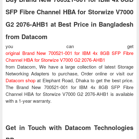
SFP Fibre Channel HBA for Storwize V7000
G2 2076-AHB1 at Best Price in Bangladesh
from Datacom
you can get
original Brand New 700521-001 for IBM 4x 8GB SFP Fibre
Channel HBA for Storwize V7000 G2 2076-AHB1
from Datacom, We have a large collection of latest Storage
Networking Adapters to purchase, Order online or visit our
Datacom shop
at Elephant Road, Dhaka to get the best price.
The Brand New 700521-001 for IBM 4x 8GB SFP Fibre
Channel HBA for Storwize V7000 G2 2076-AHB1 is available
with a 1-year warranty.
Get in Touch with Datacom Technologies