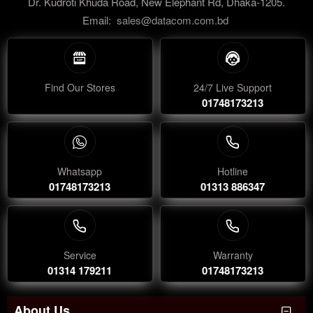
Dr. Kudroti Khuda Road, New Elephant Rd, Dhaka-1205.
Email:
sales@datacom.com.bd
Find Our Stores
24/7 Live Support
01748173213
Whatsapp
Hotline
01748173213
01313 886347
Service
Warranty
01314 179211
01748173213
About Us