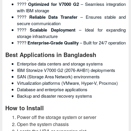
????
Optimized for V7000 G2
– Seamless integration
with IBM storage
????
Reliable Data Transfer
– Ensures stable and
secure communication
????
Scalable Deployment
– Ideal for expanding
storage infrastructure
????
Enterprise-Grade Quality
– Built for 24/7 operation
Best Applications in Bangladesh
Enterprise data centers and storage systems
IBM Storwize V7000 G2 (2076-AHB1) deployments
SAN (Storage Area Network) environments
Virtualization platforms (VMware, Hyper-V, Proxmox)
Database and enterprise applications
Backup and disaster recovery systems
How to Install
Power off the storage system or server
Open the system chassis