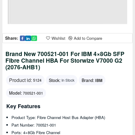
Share:
Wishlist
Add to Compare
Brand New 700521-001 For IBM 4×8Gb SFP
Fibre Channel HBA For Storwize V7000 G2
(2076-AHB1)
Product id:
Stock:
Brand:
IBM
5124
In Stock
Model:
700521-001
Key Features
Product Type: Fibre Channel Host Bus Adapter (HBA)
Part Number: 700521-001
Ports: 4×8Gb Fibre Channel