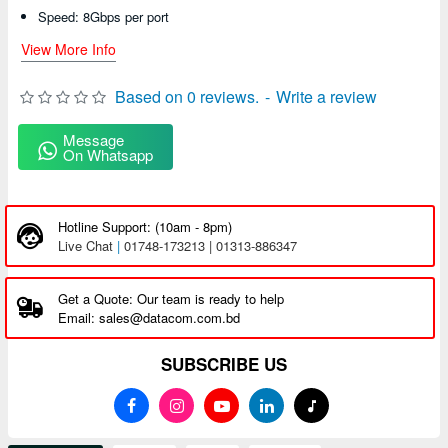
Speed: 8Gbps per port
View More Info
Based on 0 reviews.
-
Write a review
Message
On Whatsapp
Hotline Support: (10am - 8pm)
Live Chat
|
01748-173213 | 01313-886347
Get a Quote: Our team is ready to help
Email: sales@datacom.com.bd
SUBSCRIBE US