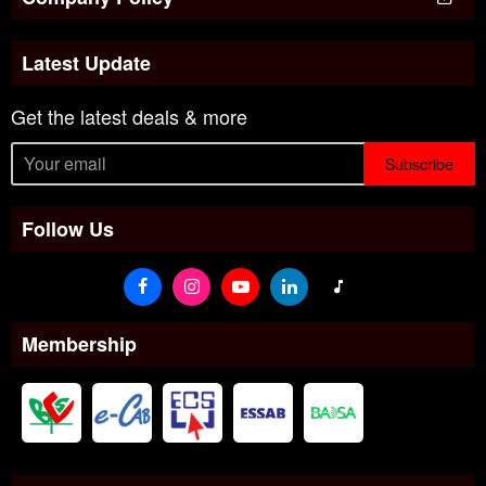
Latest Update
Get the latest deals & more
Subscribe
Follow Us
Membership