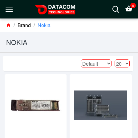
0
Brand
Nokia
NOKIA