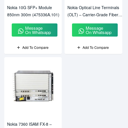
Nokia 10G SFP+ Module
Nokia Optical Line Terminals
850nm 300m (475336A.101)
(OLT) – Carrier-Grade Fiber
Access Solutions
Message
Message
On Whatsapp
On Whatsapp
Add To Compare
Add To Compare
Nokia 7360 ISAM FX-8 –