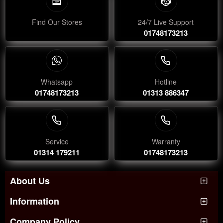
Find Our Stores
24/7 Live Support
01748173213
Whatsapp
Hotline
01748173213
01313 886347
Service
Warranty
01314 179211
01748173213
About Us
Information
Company Policy