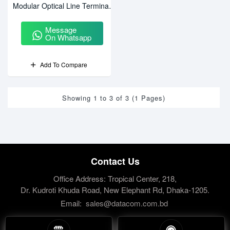
Modular Optical Line Terminal
(OLT)
Message
On Whatsapp
Add To Compare
Showing 1 to 3 of 3 (1 Pages)
Contact Us
Office Address: Tropical Center, 218,
Dr. Kudroti Khuda Road, New Elephant Rd, Dhaka-1205.
Email:
sales@datacom.com.bd