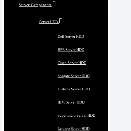
Server Components
Server HDD
Dell Server HDD
HPE Server HDD
Cisco Server HDD
Seagate Server HDD
Toshiba Server HDD
IBM Server HDD
Supermicro Server HDD
Lenovo Server HDD