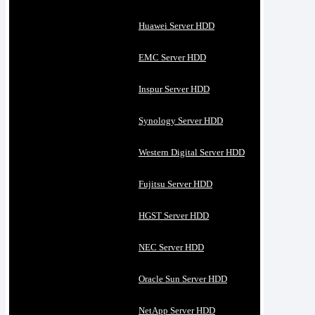
Huawei Server HDD
EMC Server HDD
Inspur Server HDD
Synology Server HDD
Western Digital Server HDD
Fujitsu Server HDD
HGST Server HDD
NEC Server HDD
Oracle Sun Server HDD
NetApp Server HDD