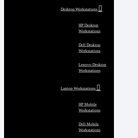
Desktop Workstations
HP Desktop
Workstations
Dell Desktop
Workstations
Lenovo Desktop
Workstations
Laptop Workstations
HP Mobile
Workstations
Dell Mobile
Workstations