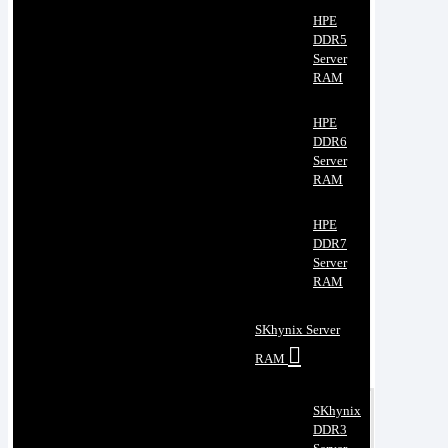
HPE
DDR5
Server
RAM
HPE
DDR6
Server
RAM
HPE
DDR7
Server
RAM
SKhynix Server
RAM
SKhynix
DDR3