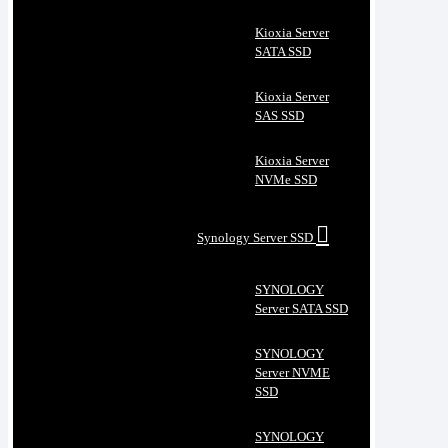
Kioxia Server
SATA SSD
Kioxia Server
SAS SSD
Kioxia Server
NVMe SSD
Synology Server SSD
SYNOLOGY
Server SATA SSD
SYNOLOGY
Server NVME
SSD
SYNOLOGY