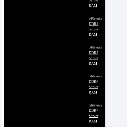
Server
RAM
SKhynix
DDR4
Server
RAM
SKhynix
DDR5
Server
RAM
SKhynix
DDR6
Server
RAM
SKhynix
DDR7
Server
RAM