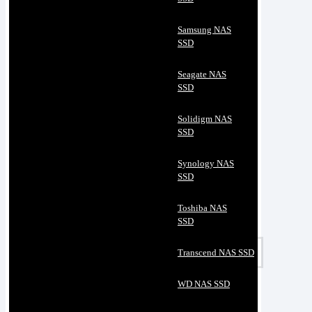
Samsung NAS
SSD
Seagate NAS
SSD
Solidigm NAS
SSD
Synology NAS
SSD
Toshiba NAS
SSD
Transcend NAS SSD
WD NAS SSD