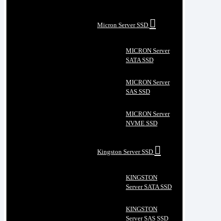
Micron Server SSD
MICRON Server
SATA SSD
MICRON Server
SAS SSD
MICRON Server
NVME SSD
Kingston Server SSD
KINGSTON
Server SATA SSD
KINGSTON
Server SAS SSD