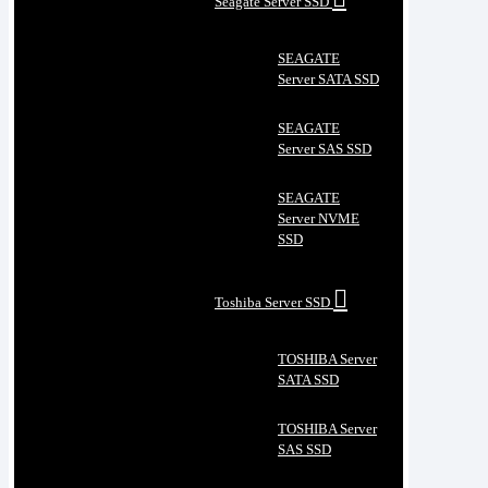
Seagate Server SSD
SEAGATE
Server SATA SSD
SEAGATE
Server SAS SSD
SEAGATE
Server NVME
SSD
Toshiba Server SSD
TOSHIBA Server
SATA SSD
TOSHIBA Server
SAS SSD