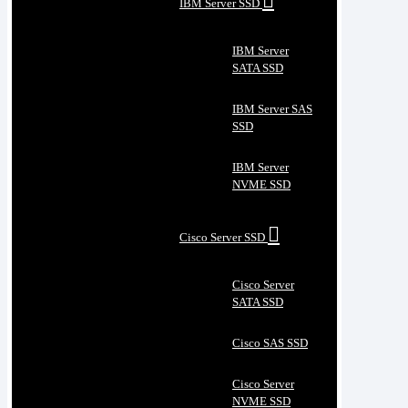
IBM Server SSD
IBM Server
SATA SSD
IBM Server SAS
SSD
IBM Server
NVME SSD
Cisco Server SSD
Cisco Server
SATA SSD
Cisco SAS SSD
Cisco Server
NVME SSD