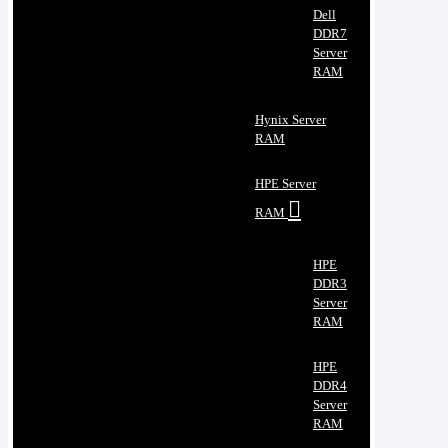
Dell
DDR7
Server
RAM
Hynix Server
RAM
HPE Server
RAM
HPE
DDR3
Server
RAM
HPE
DDR4
Server
RAM