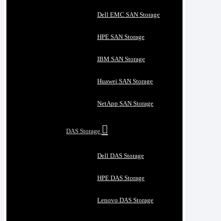
Dell EMC SAN Storage
HPE SAN Storage
IBM SAN Storage
Huawei SAN Storage
NetApp SAN Storage
DAS Storage
Dell DAS Storage
HPE DAS Storage
Lenovo DAS Storage