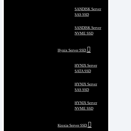
SANDISK Server
SAS SSD
SANDISK Server
NVME SSD
Hynix Server SSD
HYNIX Server
SATA SSD
HYNIX Server
SAS SSD
HYNIX Server
NVME SSD
Kioxia Server SSD