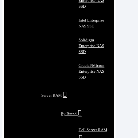
Enterprise NAS
SSD
Intel Enterprise
NAS SSD
Solidigm
Enterprise NAS
SSD
Crucial/Micron
Enterprise NAS
SSD
Server RAM
By Brand
Dell Server RAM