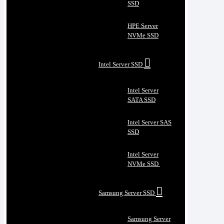
SSD
HPE Server
NVMe SSD
Intel Server SSD
Intel Server
SATA SSD
Intel Server SAS
SSD
Intel Server
NVMe SSD
Samsung Server SSD
Samsung Server