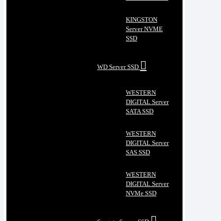
KINGSTON
Server NVME
SSD
WD Server SSD
WESTERN
DIGITAL Server
SATA SSD
WESTERN
DIGITAL Server
SAS SSD
WESTERN
DIGITAL Server
NVMe SSD