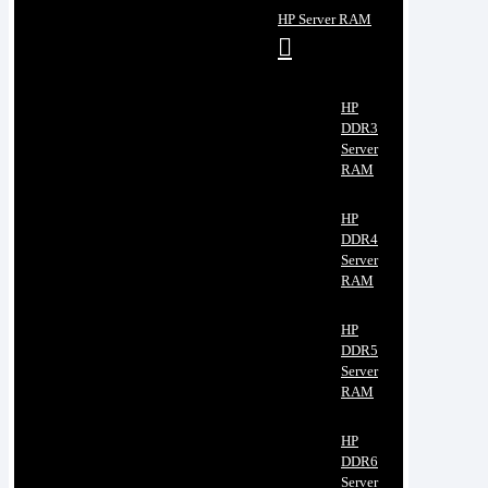
HP Server RAM
HP
DDR3
Server
RAM
HP
DDR4
Server
RAM
HP
DDR5
Server
RAM
HP
DDR6
Server