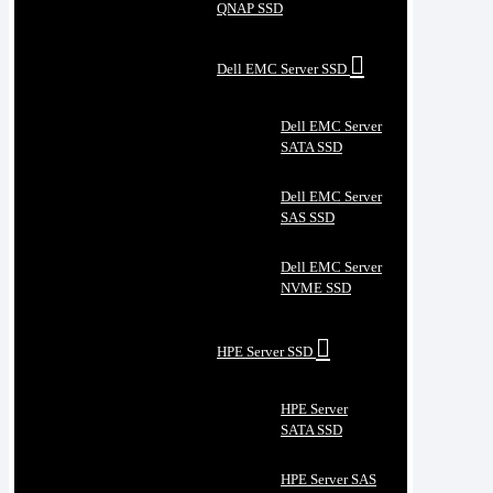
QNAP SSD
Dell EMC Server SSD
Dell EMC Server
SATA SSD
Dell EMC Server
SAS SSD
Dell EMC Server
NVME SSD
HPE Server SSD
HPE Server
SATA SSD
HPE Server SAS