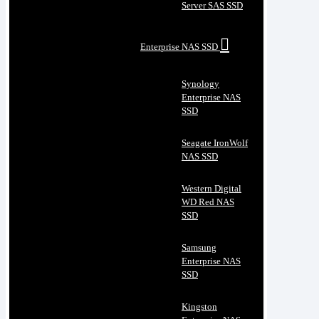
Server SAS SSD
Enterprise NAS SSD
Synology
Enterprise NAS
SSD
Seagate IronWolf
NAS SSD
Western Digital
WD Red NAS
SSD
Samsung
Enterprise NAS
SSD
Kingston