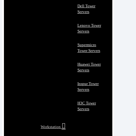
Dell Tower
Servers
Lenovo Tower
Servers
Supermicro
Tower Servers
Huawei Tower
Servers
Inspur Tower
Servers
H3C Tower
Servers
Workstation