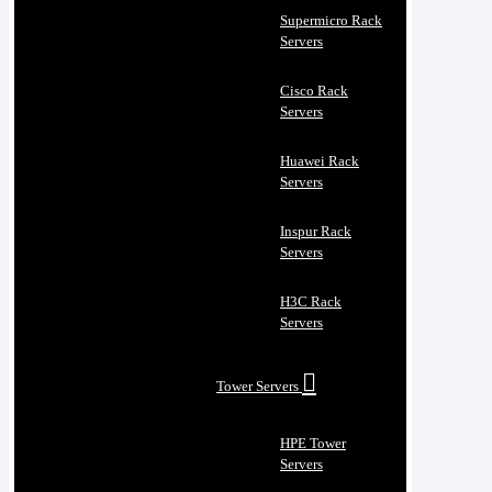
Supermicro Rack
Servers
Cisco Rack
Servers
Huawei Rack
Servers
Inspur Rack
Servers
H3C Rack
Servers
Tower Servers
HPE Tower
Servers