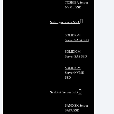
TOSHIBA Server
NVME SSD
Solidigm Server SSD
SOLIDIGM
Server SATA SSD
SOLIDIGM
Server SAS SSD
SOLIDIGM
Server NVME
SSD
SanDisk Server SSD
SANDISK Server
SATA SSD