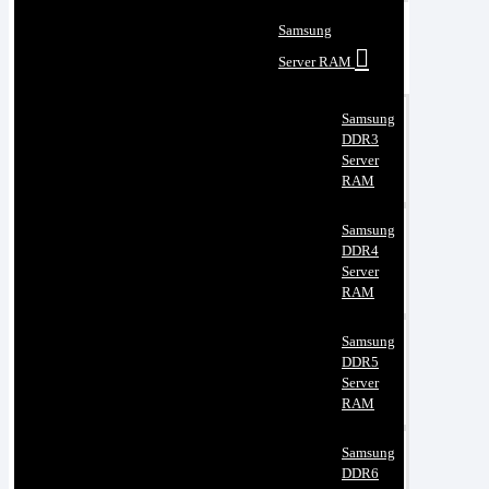
Samsung
Server RAM
Samsung
DDR3
Server
RAM
Samsung
DDR4
Server
RAM
Samsung
DDR5
Server
RAM
Samsung
DDR6