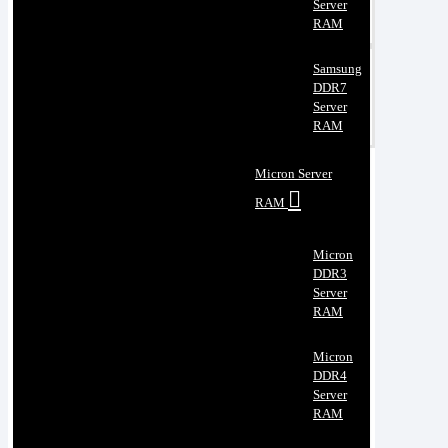
Server
RAM
Samsung
DDR7
Server
RAM
Micron Server
RAM
Micron
DDR3
Server
RAM
Micron
DDR4
Server
RAM