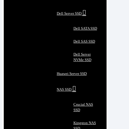
Dell Server SSD
Dell SATA SSD
Dell SAS SSD
Dell Server
NVMe SSD
Huawei Server SSD
NAS SSD
Crucial NAS
SSD
Kingston NAS
SSD