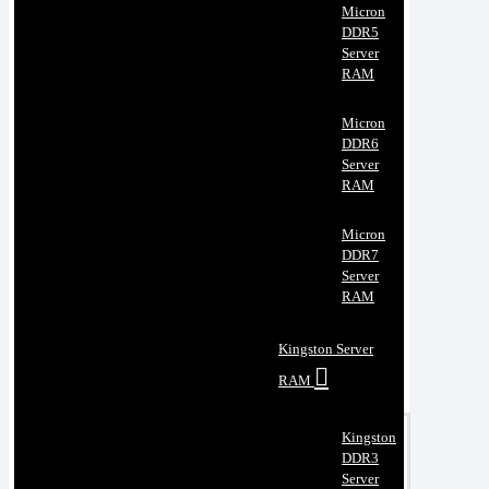
Micron
DDR5
Server
RAM
Micron
DDR6
Server
RAM
Micron
DDR7
Server
RAM
Kingston Server
RAM
Kingston
DDR3
Server