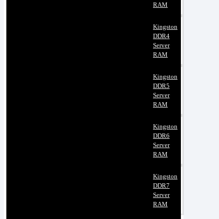
RAM
Kingston
DDR4
Server
RAM
Kingston
DDR5
Server
RAM
Kingston
DDR6
Server
RAM
Kingston
DDR7
Server
RAM