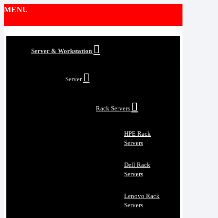
MENU
Server & Workstation
Server
Rack Servers
HPE Rack
Servers
Dell Rack
Servers
Lenovo Rack
Servers