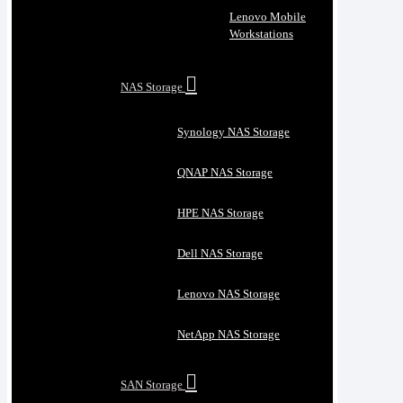
Lenovo Mobile
Workstations
NAS Storage
Synology NAS Storage
QNAP NAS Storage
HPE NAS Storage
Dell NAS Storage
Lenovo NAS Storage
NetApp NAS Storage
SAN Storage