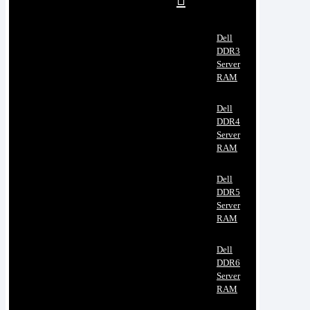
Dell
DDR3
Server
RAM
Dell
DDR4
Server
RAM
Dell
DDR5
Server
RAM
Dell
DDR6
Server
RAM