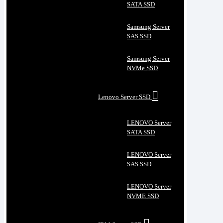
SATA SSD
Samsung Server
SAS SSD
Samsung Server
NVMe SSD
Lenovo Server SSD
LENOVO Server
SATA SSD
LENOVO Server
SAS SSD
LENOVO Server
NVME SSD