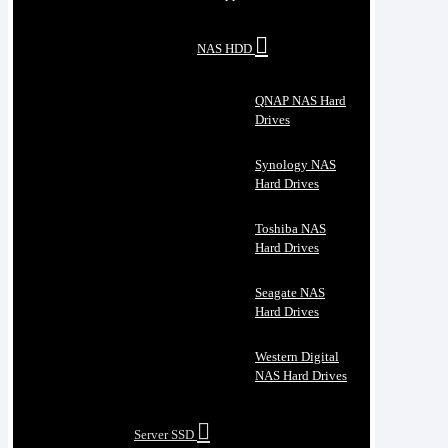
NAS HDD
QNAP NAS Hard
Drives
Synology NAS
Hard Drives
Toshiba NAS
Hard Drives
Seagate NAS
Hard Drives
Western Digital
NAS Hard Drives
Server SSD