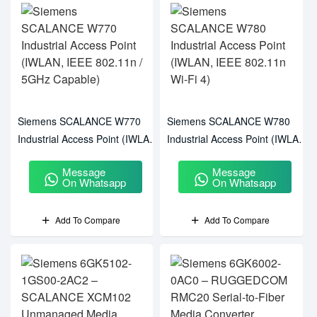
Siemens SCALANCE W770
Siemens SCALANCE W780
Industrial Access Point (IWLAN,
Industrial Access Point (IWLAN,
IEEE 802.11n / 5GHz Capable)
IEEE 802.11n Wi-Fi 4)
Message
Message
On Whatsapp
On Whatsapp
Add To Compare
Add To Compare