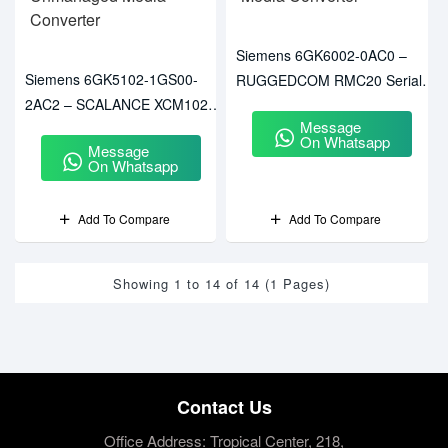
Siemens 6GK6002-0AC0 –
Siemens 6GK5102-1GS00-
RUGGEDCOM RMC20 Serial-
2AC2 – SCALANCE XCM102
To-Fiber Media Converter
Message
Unmanaged Media Converter
On Whatsapp
Message
On Whatsapp
Add To Compare
Add To Compare
Showing 1 to 14 of 14 (1 Pages)
Contact Us
Office Address: Tropical Center, 218,