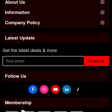
About Us
Information
Company Policy
Latest Update
Get the latest deals & more
Subscribe
Follow Us
Membership