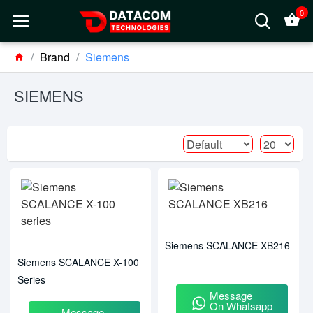
0
Brand
Siemens
SIEMENS
Siemens SCALANCE XB216
Siemens SCALANCE X-100
Series
Message
On Whatsapp
Message