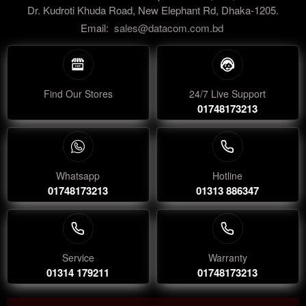
Dr. Kudroti Khuda Road, New Elephant Rd, Dhaka-1205.
Email:
sales@datacom.com.bd
Find Our Stores
24/7 Live Support
01748173213
Whatsapp
Hotline
01748173213
01313 886347
Service
Warranty
01314 179211
01748173213