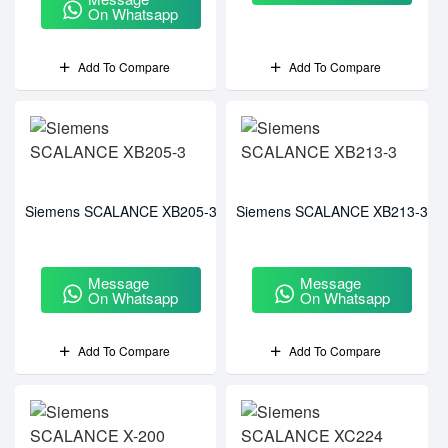
On Whatsapp
Add To Compare
Add To Compare
Siemens SCALANCE XB205-3
Siemens SCALANCE XB213-3
Message
Message
On Whatsapp
On Whatsapp
Add To Compare
Add To Compare