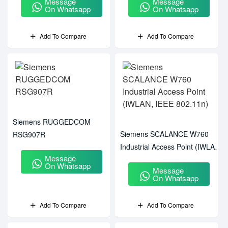
Message
Message
On Whatsapp
On Whatsapp
Add To Compare
Add To Compare
Siemens RUGGEDCOM
Siemens SCALANCE W760
RSG907R
Industrial Access Point (IWLAN,
Message
IEEE 802.11n)
On Whatsapp
Message
On Whatsapp
Add To Compare
Add To Compare