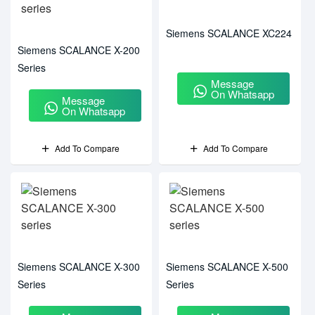
Siemens SCALANCE XC224
Siemens SCALANCE X-200
Series
Message
On Whatsapp
Message
On Whatsapp
Add To Compare
Add To Compare
Siemens SCALANCE X-300
Siemens SCALANCE X-500
Series
Series