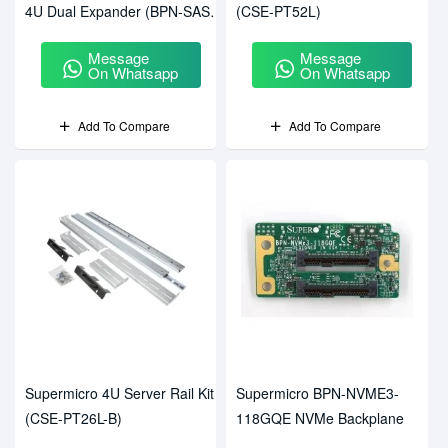
4U Dual Expander (BPN-SAS2-
(CSE-PT52L)
847EL2)
Message
Message
On Whatsapp
On Whatsapp
Add To Compare
Add To Compare
Supermicro 4U Server Rail Kit
Supermicro BPN-NVME3-
(CSE-PT26L-B)
118GQE NVMe Backplane