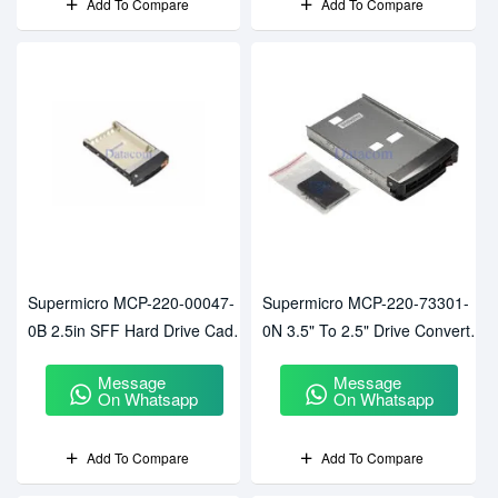
Add To Compare
Add To Compare
Supermicro MCP-220-00047-
Supermicro MCP-220-73301-
0B 2.5in SFF Hard Drive Caddy
0N 3.5" To 2.5" Drive Converter
Tray
Tray
Message
Message
On Whatsapp
On Whatsapp
Add To Compare
Add To Compare