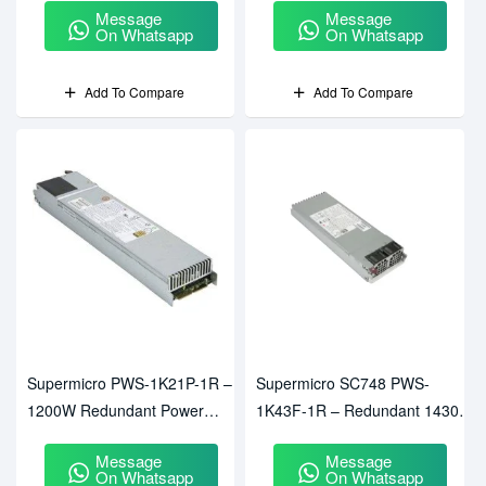
Message
Message
On Whatsapp
On Whatsapp
Add To Compare
Add To Compare
Supermicro PWS-1K21P-1R –
Supermicro SC748 PWS-
1200W Redundant Power
1K43F-1R – Redundant 1430W
Supply
Power Supply For SC748
Message
Message
Chassis
On Whatsapp
On Whatsapp