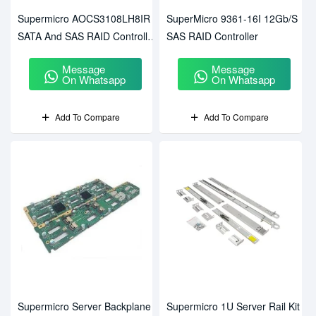
Supermicro AOCS3108LH8IR
SuperMicro 9361-16I 12Gb/s
SATA And SAS RAID Controller
SAS RAID Controller
Card
Message
Message
On Whatsapp
On Whatsapp
Add To Compare
Add To Compare
Supermicro Server Backplane
Supermicro 1U Server Rail Kit