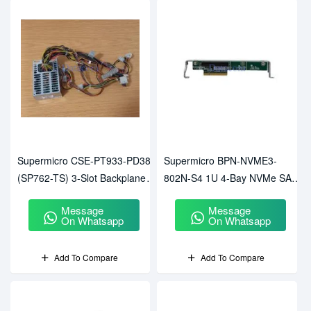
Supermicro CSE-PT933-PD382
Supermicro BPN-NVME3-
(SP762-TS) 3-Slot Backplane
802N-S4 1U 4-Bay NVMe SAS
With Power Distribution Cage
SATA Backplane
Message
Message
On Whatsapp
On Whatsapp
Add To Compare
Add To Compare