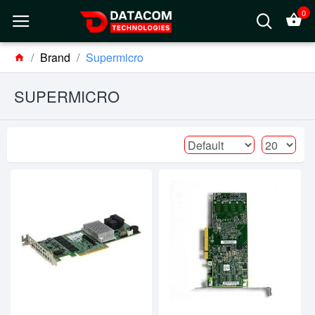
0
Brand
Supermicro
SUPERMICRO