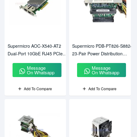
Supermicro AOC-X540-AT2
Supermicro PDB-PT826-S8824
Dual-Port 10GbE RJ45 PCIe
23-Pair Power Distribution
Network Adapter
Board
Message
Message
On Whatsapp
On Whatsapp
Add To Compare
Add To Compare