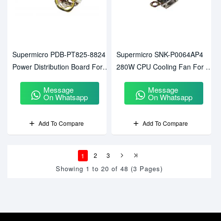
Supermicro PDB-PT825-8824
Supermicro SNK-P0064AP4
Power Distribution Board For
280W CPU Cooling Fan For SP
CSE-825
Socket
Message
Message
On Whatsapp
On Whatsapp
Add To Compare
Add To Compare
1
2
3
Showing 1 to 20 of 48 (3 Pages)