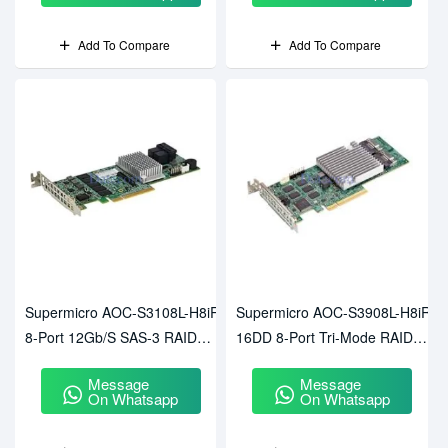
Add To Compare
Add To Compare
Supermicro AOC-S3108L-H8iR
Supermicro AOC-S3908L-H8iR-
8-Port 12Gb/s SAS-3 RAID
16DD 8-Port Tri-Mode RAID
Controller
Adapter
Message
Message
On Whatsapp
On Whatsapp