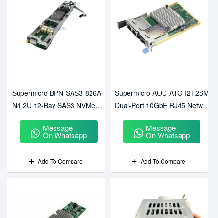
Supermicro BPN-SAS3-826A-
Supermicro AOC-ATG-I2T2SM
N4 2U 12-Bay SAS3 NVMe
Dual-Port 10GbE RJ45 Network
Hybrid Backplane
Card
Message
Message
On Whatsapp
On Whatsapp
Add To Compare
Add To Compare