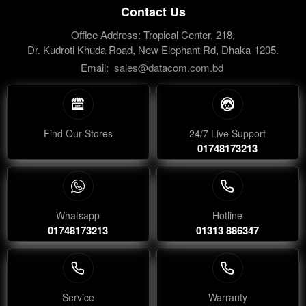
Contact Us
Office Address: Tropical Center, 218,
Dr. Kudroti Khuda Road, New Elephant Rd, Dhaka-1205.
Email:
sales@datacom.com.bd
Find Our Stores
24/7 Live Support
01748173213
Whatsapp
Hotline
01748173213
01313 886347
Service
Warranty