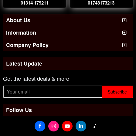
01314 179211
01748173213
About Us
Information
Company Policy
Latest Update
Get the latest deals & more
Subscribe
Follow Us