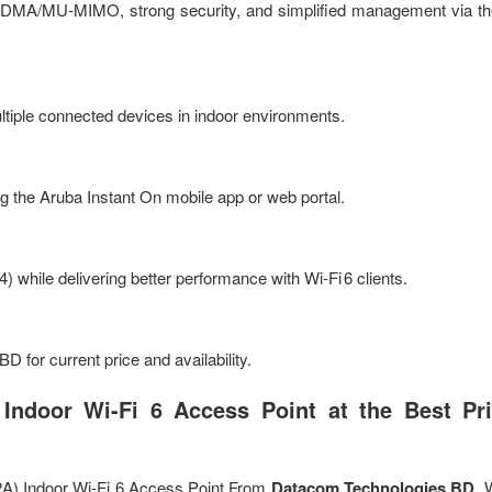
OFDMA/MU‑MIMO, strong security, and simplified management via t
ltiple connected devices in indoor environments.
g the Aruba Instant On mobile app or web portal.
4) while delivering better performance with Wi‑Fi 6 clients.
 for current price and availability.
ndoor Wi-Fi 6 Access Point at the Best Pri
A) Indoor Wi-Fi 6 Access Point From
Datacom Technologies BD
. 