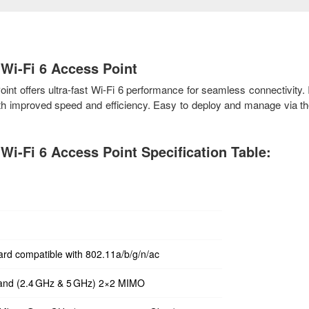
Wi-Fi 6 Access Point
 offers ultra-fast Wi-Fi 6 performance for seamless connectivity. I
ith improved speed and efficiency. Easy to deploy and manage via t
i-Fi 6 Access Point Specification Table:
ard compatible with 802.11a/b/g/n/ac
band (2.4 GHz & 5 GHz) 2×2 MIMO