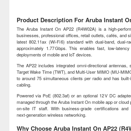
Product Description For Aruba Instant 
The Aruba Instant On AP22 (R4W02A) is a high‑perform
businesses, professional offices, retail outlets, cafés, and s
latest 802.11ax (Wi‑Fi 6) standard with dual‑band, dual
approximately 1.77 Gbps. This enables fast, low‑latency 
deployments of mobile and IoT devices.
The AP22 includes integrated omni‑directional antenna
Target Wake Time (TWT), and Multi‑User MIMO (MU‑MIMO), en
to around 75 simultaneous clients per radio and has built‑
cabling.
Powered via PoE (802.3af) or an optional 12 V DC adapter,
managed through the Aruba Instant On mobile app or cloud 
on‑site IT staff. With business‑grade certifications an
next‑generation wireless networking.
Why Choose Aruba Instant On AP22 (R4W