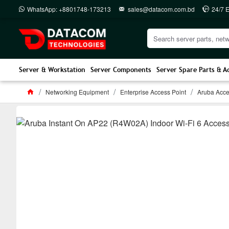
WhatsApp: +8801748-173213
sales@datacom.com.bd
24/7 
Server & Workstation
Server Components
Server Spare Parts & A
Networking Equipment
Enterprise Access Point
Aruba Acce