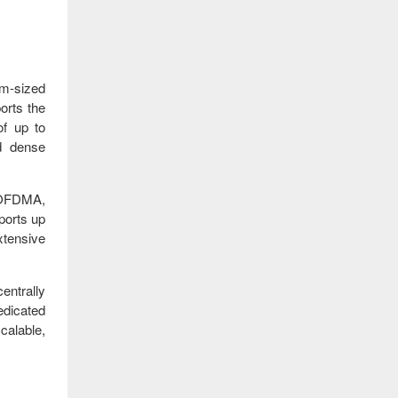
m‑sized
ports the
of up to
nd dense
 OFDMA,
ports up
xtensive
entrally
edicated
calable,