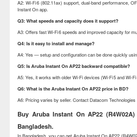
A2: Wi‑Fi 6 (802.11ax) support, dual‑band performance, 
Instant On app.
Q3: What speeds and capacity does it support?
A3: Offers fast Wi‑Fi 6 speeds and improved capacity for mu
Q4: Is it easy to install and manage?
A4: Yes — setup and configuration can be done quickly usin
Q5: Is Aruba Instant On AP22 backward compatible?
A5: Yes, it works with older Wi‑Fi devices (Wi‑Fi 5 and Wi‑Fi 
Q6: What is the Aruba Instant On AP22 price in BD?
A6: Pricing varies by seller. Contact Datacom Technologies BD
Buy Aruba Instant On AP22 (R4W02A) I
Bangladesh.
In Bangladesh, you can get Aruba Instant On AP22 (R4W02