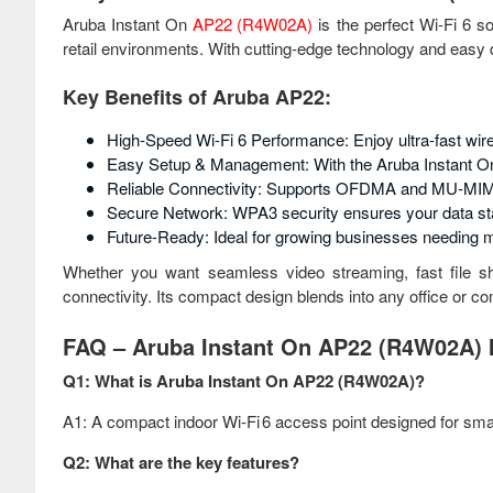
Aruba Instant On
AP22 (R4W02A)
is the perfect Wi-Fi 6 s
retail environments. With cutting-edge technology and easy d
Key Benefits of Aruba AP22:
High-Speed Wi-Fi 6 Performance: Enjoy ultra-fast wire
Easy Setup & Management: With the Aruba Instant On
Reliable Connectivity: Supports OFDMA and MU-MIMO
Secure Network: WPA3 security ensures your data st
Future-Ready: Ideal for growing businesses needing m
Whether you want seamless video streaming, fast file s
connectivity. Its compact design blends into any office or 
FAQ – Aruba Instant On AP22 (R4W02A) I
Q1: What is Aruba Instant On AP22 (R4W02A)?
A1: A compact indoor Wi‑Fi 6 access point designed for sma
Q2: What are the key features?