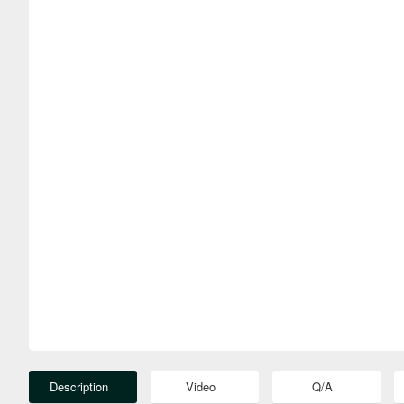
Description
Video
Q/A