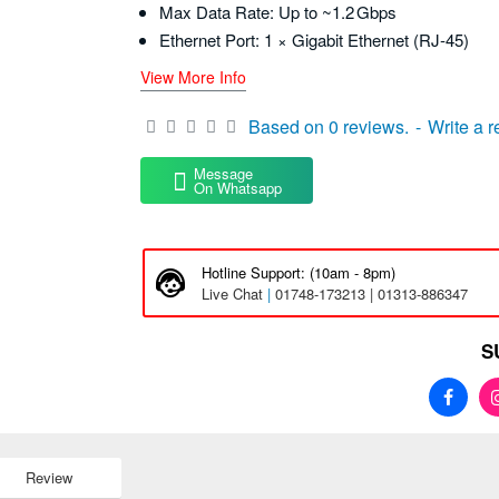
Max Data Rate: Up to ~1.2 Gbps
Ethernet Port: 1 × Gigabit Ethernet (RJ‑45)
View More Info
Based on 0 reviews.
-
Write a 
Message
On Whatsapp
Hotline Support: (10am - 8pm)
Live Chat
|
01748-173213 | 01313-886347
S
Review