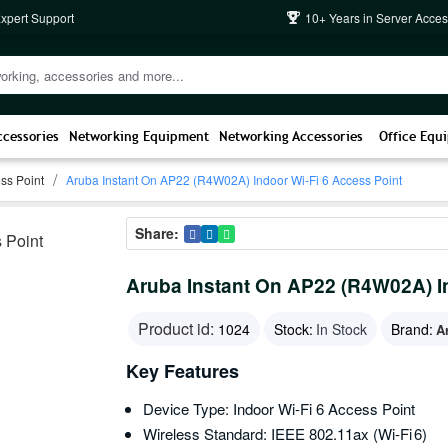
Expert Support
10+ Years in Server Acces
ccessories
Networking Equipment
Networking Accessories
Office Equ
ss Point
Aruba Instant On AP22 (R4W02A) Indoor Wi-Fi 6 Access Point
Share:
Aruba Instant On AP22 (R4W02A) In
Product id:
1024
Stock:
In Stock
Brand:
A
Key Features
Device Type: Indoor Wi‑Fi 6 Access Point
Wireless Standard: IEEE 802.11ax (Wi‑Fi 6)