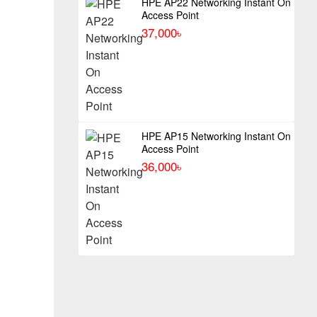
HPE AP22 Networking Instant On
Access Point
37,000৳
HPE AP15 Networking Instant On
Access Point
36,000৳