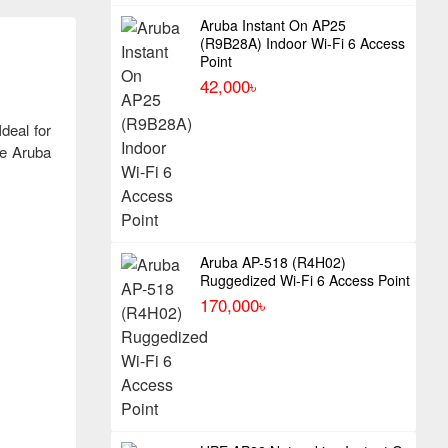
Aruba Instant On AP25
(R9B28A) Indoor Wi-Fi 6 Access
Point
42,000৳
deal for
he Aruba
Aruba AP-518 (R4H02)
Ruggedized Wi-Fi 6 Access Point
170,000৳