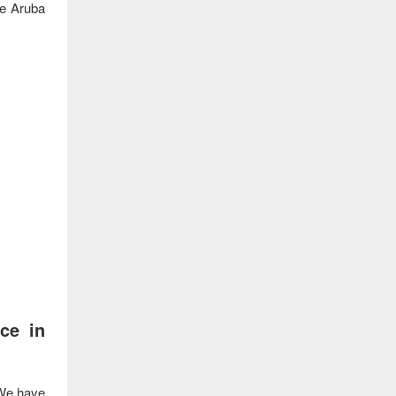
he Aruba
ce in
We have