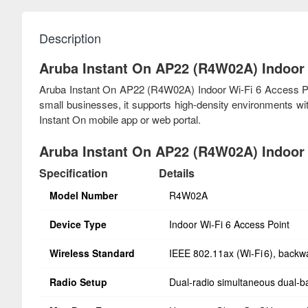
Description
Aruba Instant On AP22 (R4W02A) Indoor 
Aruba Instant On AP22 (R4W02A) Indoor Wi-Fi 6 Access Point
small businesses, it supports high-density environments w
Instant On mobile app or web portal.
Aruba Instant On AP22 (R4W02A) Indoor W
Specification
Details
Model Number
R4W02A
Device Type
Indoor Wi‑Fi 6 Access Point
Wireless Standard
IEEE 802.11ax (Wi‑Fi 6), backw
Radio Setup
Dual‑radio simultaneous dual‑