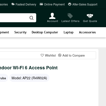
sories
Fastest Delivery
Online Payment
After-Sales Support
Account
Latest Offers
Get Quote
ipment
Security
Desktop Computer
Laptop
Accessories
Wishlist
Add to Compare
door Wi-Fi 6 Access Point
Model:
AP22 (R4W02A)
ruba