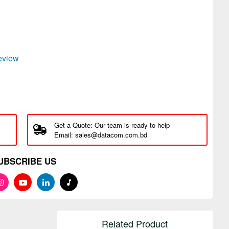
review
Get a Quote: Our team is ready to help
Email: sales@datacom.com.bd
UBSCRIBE US
Related Product