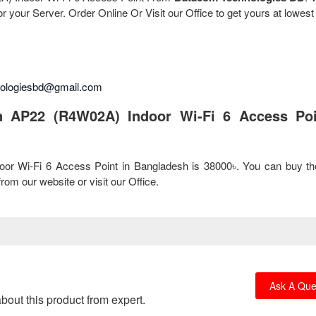
r your Server. Order Online Or Visit our Office to get yours at lowest
nologiesbd@gmail.com
n AP22 (R4W02A) Indoor Wi-Fi 6 Access Poi
oor Wi-Fi 6 Access Point in Bangladesh is 38000৳. You can buy t
om our website or visit our Office.
Ask A Que
bout this product from expert.