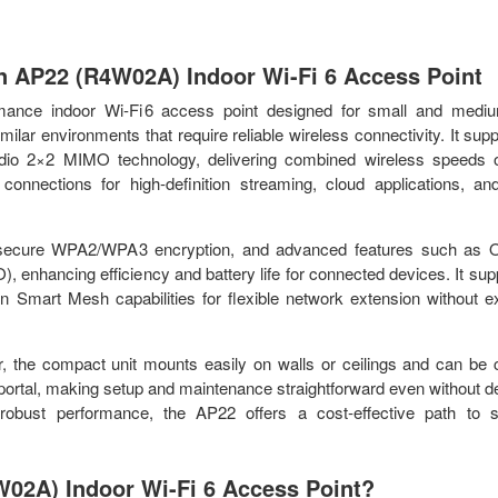
On AP22 (R4W02A) Indoor Wi-Fi 6 Access Point
ance indoor Wi‑Fi 6 access point designed for small and mediu
imilar environments that require reliable wireless connectivity. It sup
‑radio 2×2 MIMO technology, delivering combined wireless speeds 
connections for high‑definition streaming, cloud applications, a
s, secure WPA2/WPA3 encryption, and advanced features such as
hancing efficiency and battery life for connected devices. It sup
in Smart Mesh capabilities for flexible network extension without e
 the compact unit mounts easily on walls or ceilings and can be c
portal, making setup and maintenance straightforward even without d
d robust performance, the AP22 offers a cost‑effective path to s
02A) Indoor Wi-Fi 6 Access Point?