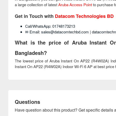
a large collection of latest
Aruba Access Point
to purchase fo
Get in Touch with
Datacom Technologies BD
Call/WhatsApp: 01748173213
✉ Email: sales@datacomtechbd.com | datacomtech
What is the price of Aruba Instant O
Bangladesh?
The lowest price of Aruba Instant On AP22 (R4W02A) Ind
Instant On AP22 (R4W02A) Indoor Wi-Fi 6 AP at best price fr
Questions
Have question about this product? Get specific details a