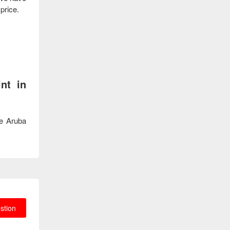
 price.
nt in
he Aruba
stion