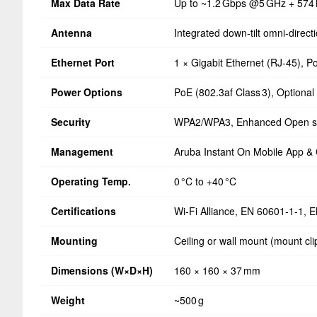
Max Data Rate
Up to ~1.2 Gbps @5 GHz + 574
Antenna
Integrated down‑tilt omni‑direc
Ethernet Port
1 × Gigabit Ethernet (RJ‑45), P
Power Options
PoE (802.3af Class 3), Optional
Security
WPA2/WPA3, Enhanced Open s
Management
Aruba Instant On Mobile App & 
Operating Temp.
0 °C to +40 °C
Certifications
Wi‑Fi Alliance, EN 60601‑1‑1, 
Mounting
Ceiling or wall mount (mount cli
Dimensions (W×D×H)
160 × 160 × 37 mm
Weight
~500 g