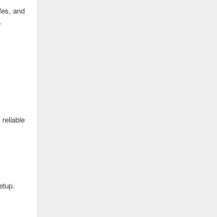
fes, and
.
reliable
etup.