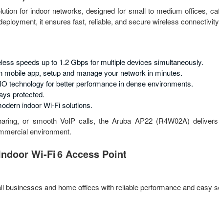
olution for indoor networks, designed for small to medium offices, ca
eployment, it ensures fast, reliable, and secure wireless connectivity
less speeds up to 1.2 Gbps for multiple devices simultaneously.
 mobile app, setup and manage your network in minutes.
 technology for better performance in dense environments.
ays protected.
odern indoor Wi-Fi solutions.
haring, or smooth VoIP calls, the Aruba AP22 (R4W02A) delivers 
commercial environment.
ndoor Wi‑Fi 6 Access Point
ll businesses and home offices with reliable performance and easy s