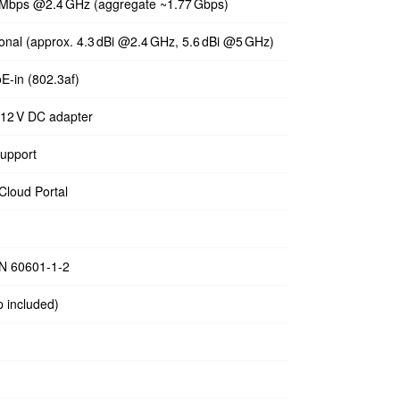
 Mbps @2.4 GHz (aggregate ~1.77 Gbps)
tional (approx. 4.3 dBi @2.4 GHz, 5.6 dBi @5 GHz)
oE‑in (802.3af)
 12 V DC adapter
upport
Cloud Portal
EN 60601‑1‑2
p included)